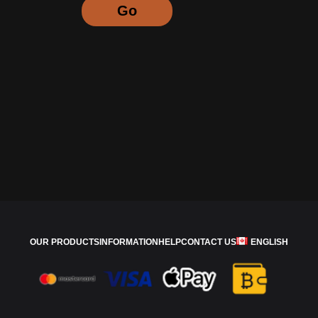
Go
OUR PRODUCTS
INFORMATION
HELP
CONTACT US
ENGLISH