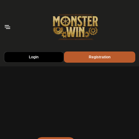
Login
Registration